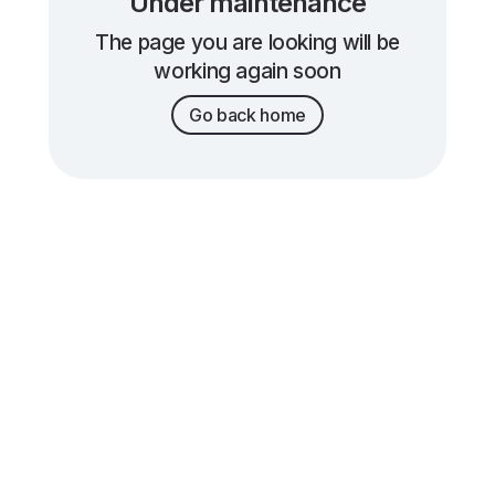
Under maintenance
The page you are looking will be
working again soon
Go back home