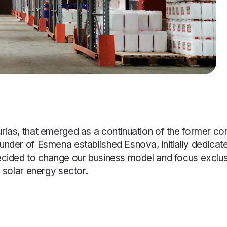
urias, that emerged as a continuation of the former
under of Esmena established Esnova, initially dedicat
ecided to change our business model and focus exclusi
d solar energy sector.