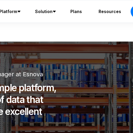
Platform
Solution
Plans
Resources
ager at Esnova
mple platform,
f data that
e excellent