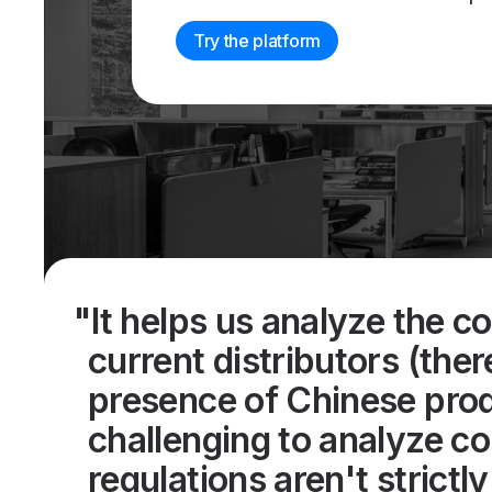
Try the platform
"It helps us analyze the c
current distributors (ther
presence of Chinese produ
challenging to analyze c
regulations aren't strictl