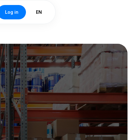
Log in
EN