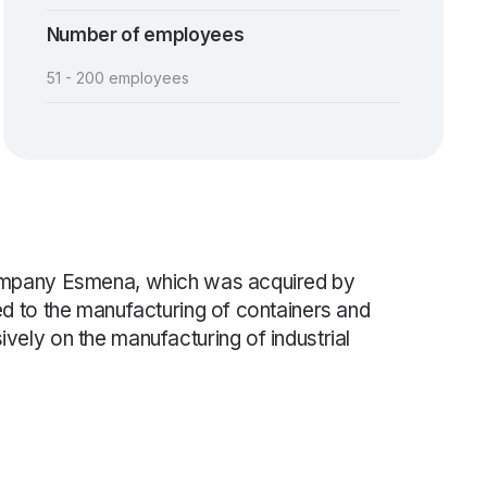
Number of employees
51 - 200 employees
 company Esmena, which was acquired by
ed to the manufacturing of containers and
vely on the manufacturing of industrial