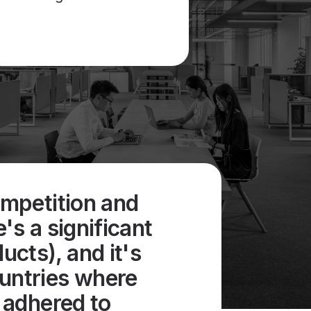
ompetition and
e's a significant
cts), and it's
ountries where
y adhered to