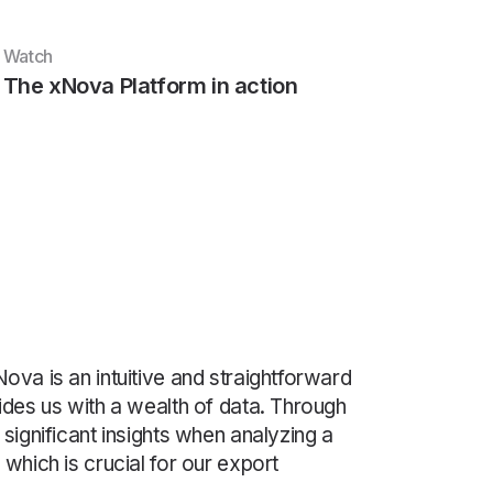
Watch
The xNova Platform in action
ova is an intuitive and straightforward
ides us with a wealth of data. Through
 significant insights when analyzing a
 which is crucial for our export