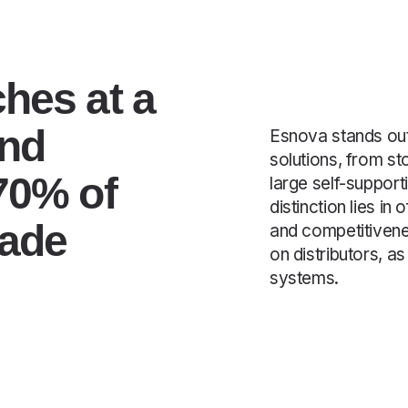
hes at a
and
Esnova stands out
solutions, from s
70% of
large self-suppor
distinction lies in
made
and competitivene
on distributors, a
systems.