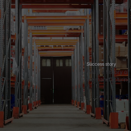
Success story
"With a history of
the manufacturing o