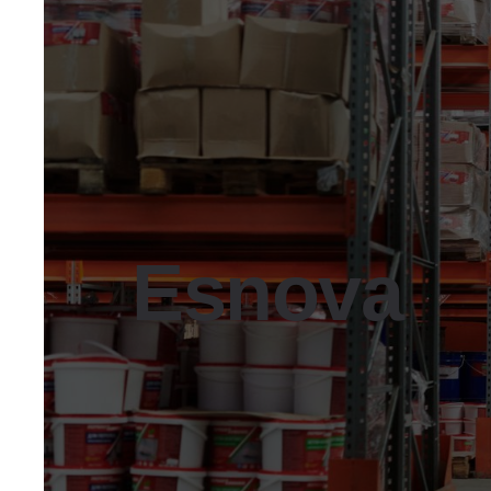
Esnova