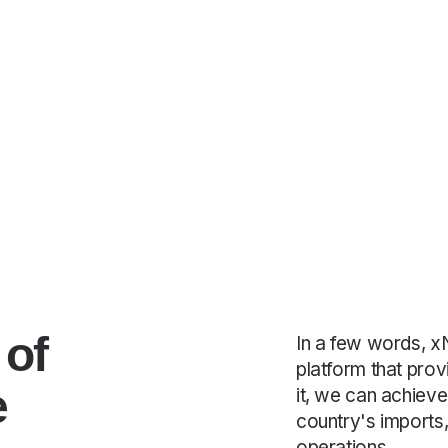
 of
In a few words, xN
platform that prov
e
it, we can achieve
country's imports,
operations.