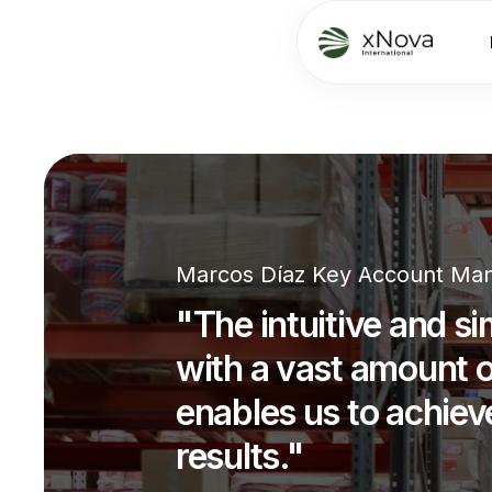
Marcos Díaz Key Account Man
"The intuitive and si
with a vast amount o
enables us to achiev
results."