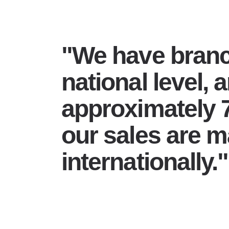
"We have branc
national level, 
approximately 
our sales are 
internationally."