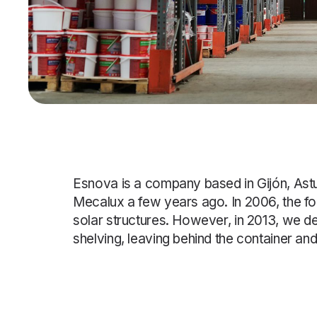
Esnova is a company based in Gijón, Ast
Mecalux a few years ago. In 2006, the fo
solar structures. However, in 2013, we d
shelving, leaving behind the container an