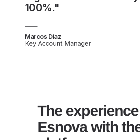
100%."
Marcos Díaz
Key Account Manager
The experience
Esnova with th