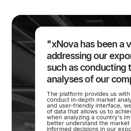
"xNova has been a va
addressing our expor
such as conducting 
analyses of our comp
The platform provides us with 
conduct in-depth market analys
and user-friendly interface, w
of data that allows us to achiev
when analyzing a country's im
better understand the marke
informed decisions in our expo