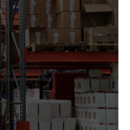
 over 20 years, Esnova is a leader in
f industrial shelving."