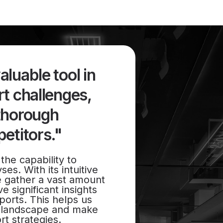
luable tool in
t challenges,
thorough
etitors."
the capability to
es. With its intuitive
e gather a vast amount
e significant insights
ports. This helps us
t landscape and make
rt strategies.