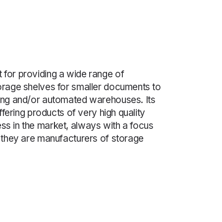
 for providing a wide range of
torage shelves for smaller documents to
ting and/or automated warehouses. Its
 offering products of very high quality
ss in the market, always with a focus
s they are manufacturers of storage