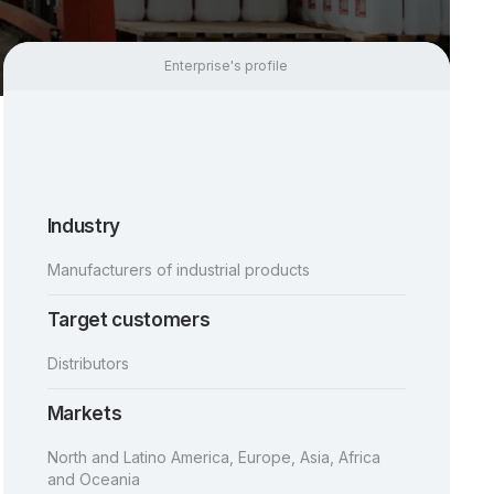
Enterprise's profile
Industry
Manufacturers of industrial products
Target customers
Distributors
Markets
North and Latino America, Europe, Asia, Africa
and Oceania