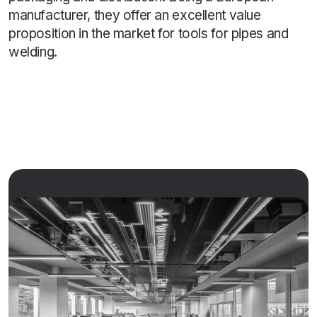
manufacturer, they offer an excellent value
proposition in the market for tools for pipes and
welding.