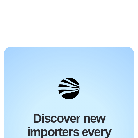
Discover new
importers every