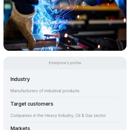
Enterprise's profile
Industry
Manufacturers of industrial products
Target customers
Companies in the Heavy Industry, Oil & Gas sector
Markets