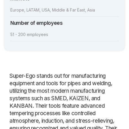
Europe, LATAM, USA, Middle & Far East, Asia
Number of employees
51 - 200 employees
Super-Ego stands out for manufacturing
equipment and tools for pipes and welding,
utilizing the most modern manufacturing
systems such as SMED, KAIZEN, and
KANBAN. Their tools feature advanced
tempering processes like controlled
atmosphere, induction, and stress-relieving,
ensuring recognized and valued quality. Their