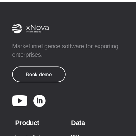
Market intelligence software for exporting
enterprises.
Book demo
Product
Data