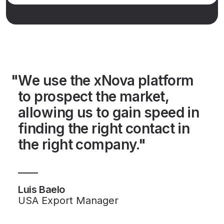
"We use the xNova platform
to prospect the market,
allowing us to gain speed in
finding the right contact in
the right company."
Luis Baelo
USA Export Manager