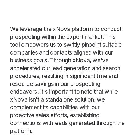
We leverage the xNova platform to conduct
prospecting within the export market. This
tool empowers us to swiftly pinpoint suitable
companies and contacts aligned with our
business goals. Through xNova, we've
accelerated our lead generation and search
procedures, resulting in significant time and
resource savings in our prospecting
endeavors. It's important to note that while
xNova isn't a standalone solution, we
complement its capabilities with our
proactive sales efforts, establishing
connections with leads generated through the
platform.