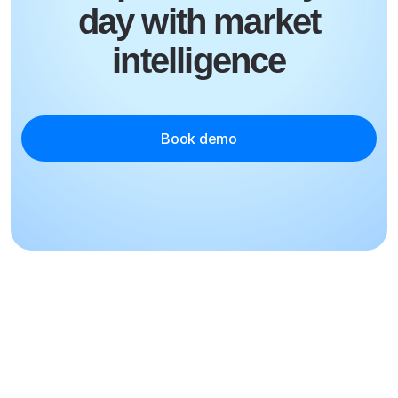
day with market
intelligence
Book demo