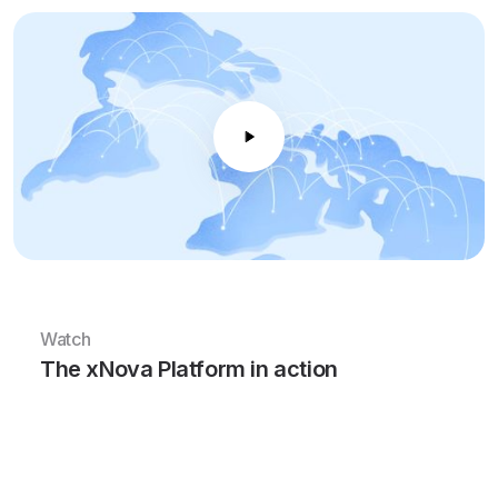
Watch
The xNova Platform in action