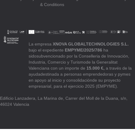
& Conditions
La empresa
XNOVA GLOBALTECHNOLOGIES S.L.
bajo el expediente
EMPYME/2025/786
ha
sidosubvencionado por la Conselleria de Innovación,
Industria, Comercio y Turismode la Generalitat
Valenciana con un importe de
15.000 €,
a través de la
ayudadestinada a personas emprendedoras y pymes
en apoyo al inicio y consolidaciónde su proyecto
empresarial, para el ejercicio 2025 (EMPYME).
Edificio Lanzadera, La Marina de, Carrer del Moll de la Duana, s/n,
46024 Valencia