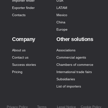
Importer finder
USA
Exporter finder
LATAM
Contacts
Mexico
China
Europe
Company
Other solutions
About us
Associations
Contact us
Commercial agents
Success stories
Chambers of commerce
Pricing
International trade fairs
Subsidiaries
List of importers
Privacy Policy
Terms
Legal Notice
Cookie Policy