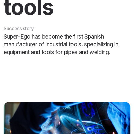
tools
Success story
Super-Ego has become the first Spanish
manufacturer of industrial tools, specializing in
equipment and tools for pipes and welding.