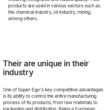
products are used in various sectors such as
the chemical industry, oil industry, mining,
among others.
Their are unique in their
industry
One of Super-Ego's key competitive advantages
is its ability to control the entire manufacturing
process of its products, from raw materials to
packaging and distribution. Being a European