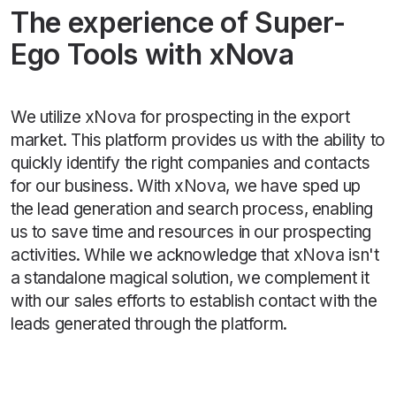
The experience of Super-
Ego Tools with xNova
We utilize xNova for prospecting in the export
market. This platform provides us with the ability to
quickly identify the right companies and contacts
for our business. With xNova, we have sped up
the lead generation and search process, enabling
us to save time and resources in our prospecting
activities. While we acknowledge that xNova isn't
a standalone magical solution, we complement it
with our sales efforts to establish contact with the
leads generated through the platform.