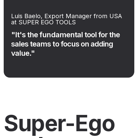
Luis Baelo, Export Manager from USA
at SUPER EGO TOOLS
"It's the fundamental tool for the
sales teams to focus on adding
value."
Super-Ego