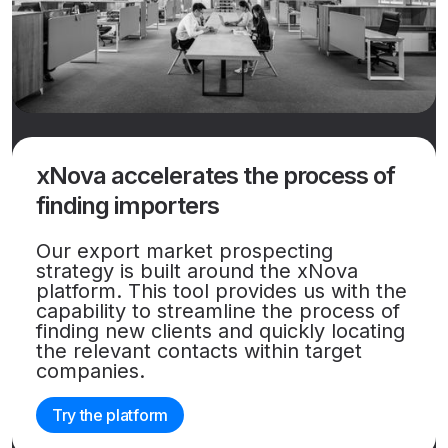
xNova accelerates the process of
finding importers
Our export market prospecting
strategy is built around the xNova
platform. This tool provides us with the
capability to streamline the process of
finding new clients and quickly locating
the relevant contacts within target
companies.
Try the platform